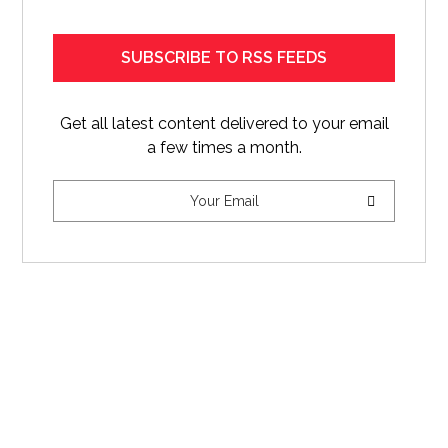
SUBSCRIBE TO RSS FEEDS
Get all latest content delivered to your email
a few times a month.