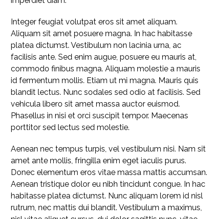
imperdiet diam.
Integer feugiat volutpat eros sit amet aliquam.
Aliquam sit amet posuere magna. In hac habitasse
platea dictumst. Vestibulum non lacinia urna, ac
facilisis ante. Sed enim augue, posuere eu mauris at,
commodo finibus magna. Aliquam molestie a mauris
id fermentum mollis. Etiam ut mi magna. Mauris quis
blandit lectus. Nunc sodales sed odio at facilisis. Sed
vehicula libero sit amet massa auctor euismod.
Phasellus in nisi et orci suscipit tempor. Maecenas
porttitor sed lectus sed molestie.
Aenean nec tempus turpis, vel vestibulum nisi. Nam sit
amet ante mollis, fringilla enim eget iaculis purus.
Donec elementum eros vitae massa mattis accumsan.
Aenean tristique dolor eu nibh tincidunt congue. In hac
habitasse platea dictumst. Nunc aliquam lorem id nisl
rutrum, nec mattis dui blandit. Vestibulum a maximus,