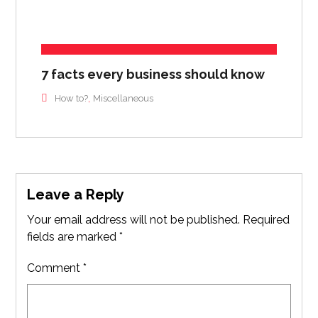
7 facts every business should know
,
How to?
Miscellaneous
Leave a Reply
Your email address will not be published.
Required
fields are marked
*
Comment
*