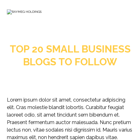
TOP 20 SMALL BUSINESS
BLOGS TO FOLLOW
Lorem ipsum dolor sit amet, consectetur adipiscing
elit. Cras molestie blandit lobortis. Curabitur feugiat
laoreet odio, sit amet tincidunt sem bibendum et.
Praesent fermentum auctor malesuada. Nunc pretium
lectus non, vitae sodales nisi dignissim id. Mauris varius
maximus elit, non hendrerit sapien dapibus vitae.