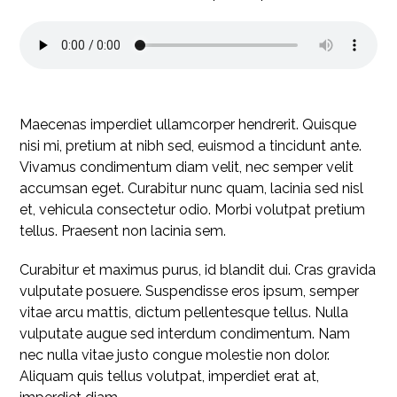
Maecenas imperdiet ullamcorper hendrerit. Quisque
nisi mi, pretium at nibh sed, euismod a tincidunt ante.
Vivamus condimentum diam velit, nec semper velit
accumsan eget. Curabitur nunc quam, lacinia sed nisl
et, vehicula consectetur odio. Morbi volutpat pretium
tellus. Praesent non lacinia sem.
Curabitur et maximus purus, id blandit dui. Cras gravida
vulputate posuere. Suspendisse eros ipsum, semper
vitae arcu mattis, dictum pellentesque tellus. Nulla
vulputate augue sed interdum condimentum. Nam
nec nulla vitae justo congue molestie non dolor.
Aliquam quis tellus volutpat, imperdiet erat at,