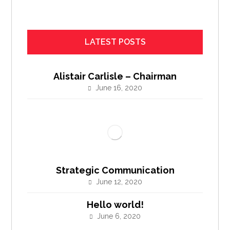
LATEST POSTS
Alistair Carlisle – Chairman
June 16, 2020
Strategic Communication
June 12, 2020
Hello world!
June 6, 2020