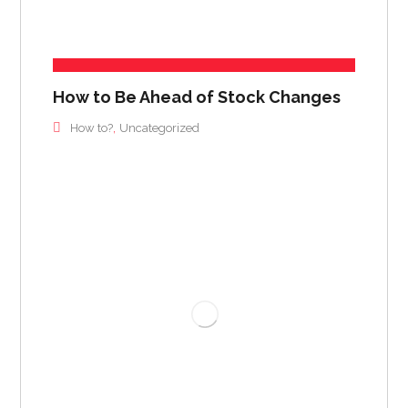
How to Be Ahead of Stock Changes
,
How to?
Uncategorized