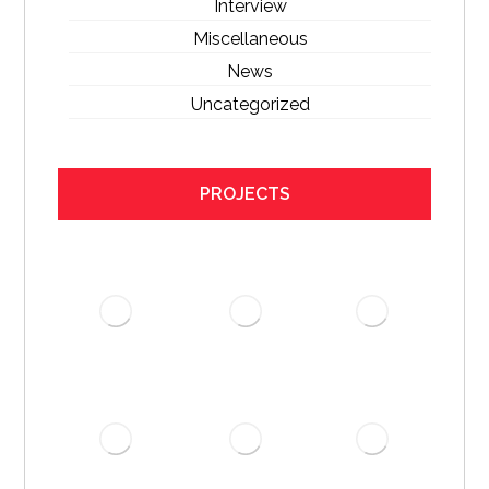
Interview
Miscellaneous
News
Uncategorized
PROJECTS