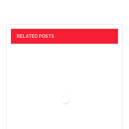
RELATED POSTS