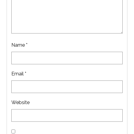
Name
*
Email
*
Website