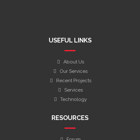
South Africa +27 74 167 5590
info@raymegholdings.com
charlenemazvitan@gmail.com
Harare, Zimbabwe
USEFUL LINKS
About Us
Our Services
Recent Projects
Services
Technology
RESOURCES
Forum