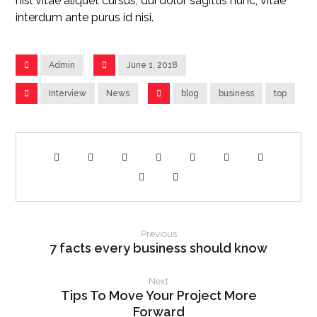
nisl vitae aliquet cursus, dui dolor sagittis nunc, vitae
interdum ante purus id nisi.
Admin
June 1, 2018
Interview
News
blog
business
top
Previous
7 facts every business should know
Next
Tips To Move Your Project More
Forward