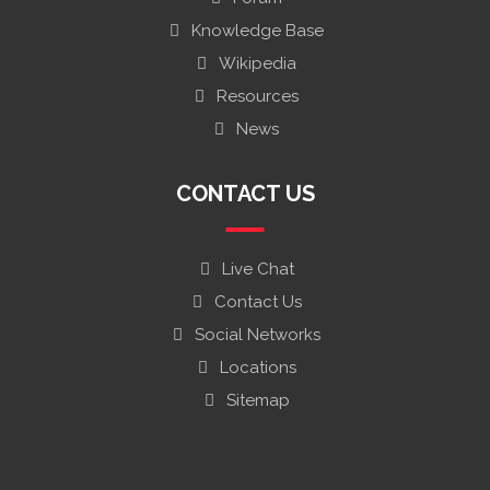
Knowledge Base
Wikipedia
Resources
News
CONTACT US
Live Chat
Contact Us
Social Networks
Locations
Sitemap