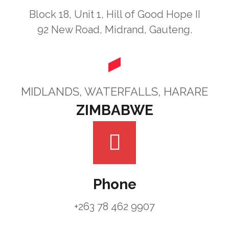
Block 18, Unit 1, Hill of Good Hope II
92 New Road, Midrand, Gauteng.
MIDLANDS, WATERFALLS, HARARE
ZIMBABWE
Phone
+263 78 462 9907