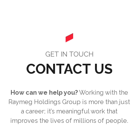
GET IN TOUCH
CONTACT US
How can we help you?
Working with the
Raymeg Holdings Group is more than just
a career; it’s meaningful work that
improves the lives of millions of people.