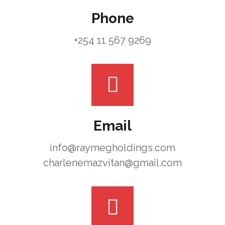
Phone
+254 11 567 9269
Email
info@raymegholdings.com
charlenemazvitan@gmail.com