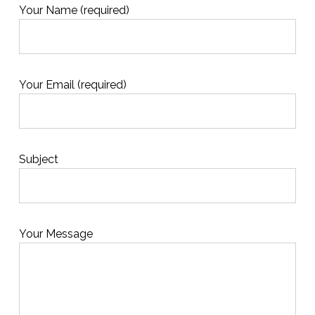
Your Name (required)
Your Email (required)
Subject
Your Message