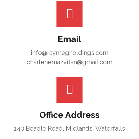
Email
info@raymegholdings.com
charlenemazvitan@gmail.com
Office Address
140 Beadle Road, Midlands, Waterfalls