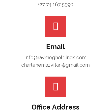
+27 74 167 5590
Email
info@raymegholdings.com
charlenemazvitan@gmail.com
Office Address