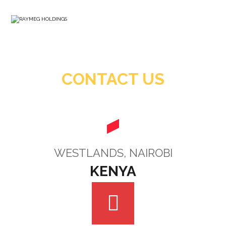
CONTACT US
WESTLANDS, NAIROBI
KENYA