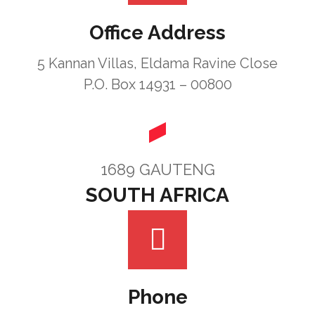
Office Address
5 Kannan Villas, Eldama Ravine Close
P.O. Box 14931 – 00800
1689 GAUTENG
SOUTH AFRICA
Phone