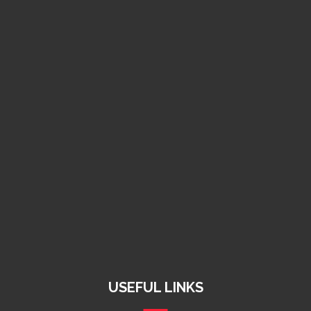
Kenya +254 11 567 9269
Zimbabwe +263 78 462 9907
South Africa +27 74 167 5590
info@raymegholdings.com
charlenemazvitan@gmail.com
Harare, Zimbabwe
USEFUL LINKS