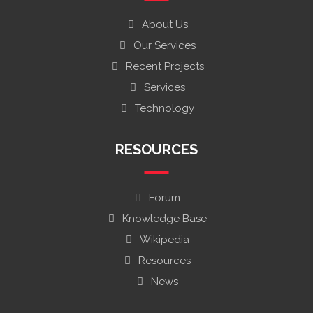
About Us
Our Services
Recent Projects
Services
Technology
RESOURCES
Forum
Knowledge Base
Wikipedia
Resources
News