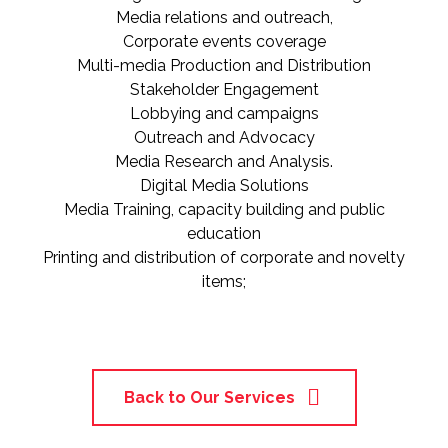
Media relations and outreach,
Corporate events coverage
Multi-media Production and Distribution
Stakeholder Engagement
Lobbying and campaigns
Outreach and Advocacy
Media Research and Analysis.
Digital Media Solutions
Media Training, capacity building and public
education
Printing and distribution of corporate and novelty
items;
Back to Our Services