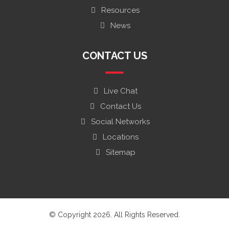
Resources
News
CONTACT US
Live Chat
Contact Us
Social Networks
Locations
Sitemap
© Copyright 2026. All Rights Reserved.