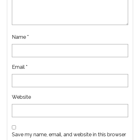
Name
*
Email
*
Website
Save my name, email, and website in this browser