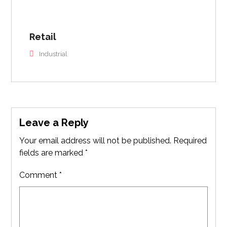
Retail
Industrial
Leave a Reply
Your email address will not be published.
Required
fields are marked
*
Comment
*