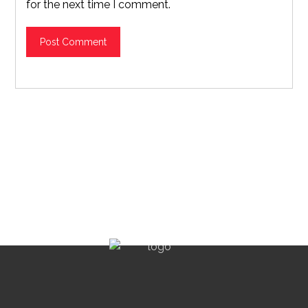
for the next time I comment.