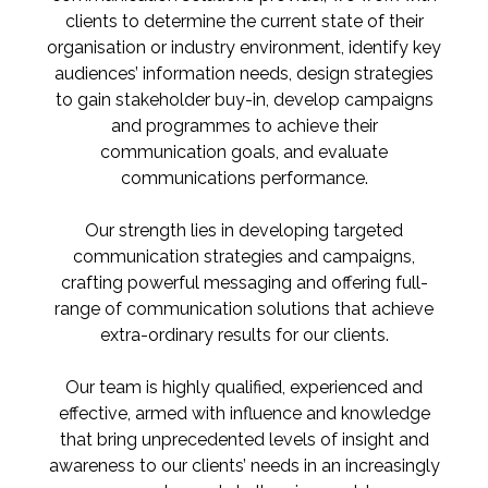
clients to determine the current state of their
organisation or industry environment, identify key
audiences’ information needs, design strategies
to gain stakeholder buy-in, develop campaigns
and programmes to achieve their
communication goals, and evaluate
communications performance.
Our strength lies in developing targeted
communication strategies and campaigns,
crafting powerful messaging and offering full-
range of communication solutions that achieve
extra-ordinary results for our clients.
Our team is highly qualified, experienced and
effective, armed with influence and knowledge
that bring unprecedented levels of insight and
awareness to our clients’ needs in an increasingly