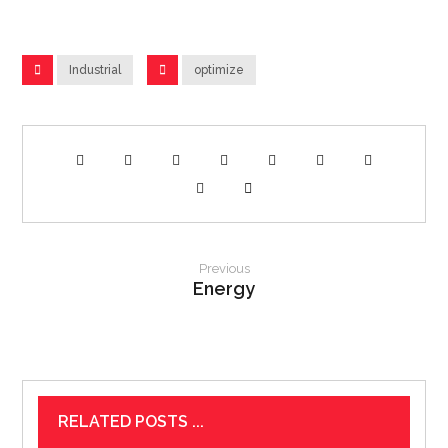
Industrial
optimize
Previous
Energy
RELATED POSTS ...