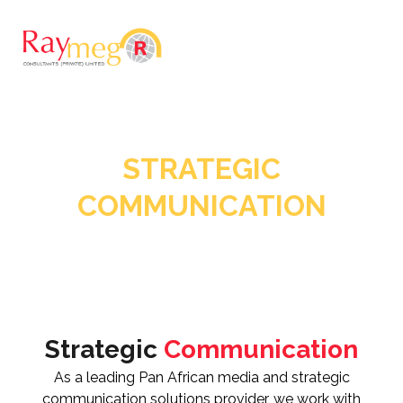
STRATEGIC
COMMUNICATION
Strategic
Communication
As a leading Pan African media and strategic
communication solutions provider, we work with