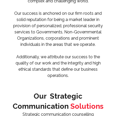
complex and challenging world.
Our success is anchored on our firm roots and
solid reputation for being a market leader in
provision of personalized, professional security
services to Governments, Non-Governmental
Organizations, corporations and prominent
individuals in the areas that we operate.
Additionally, we attribute our success to the
quality of our work and the integrity and high
ethical standards that define our business
operations.
Our Strategic
Communication
Solutions
Strategic communication counselling