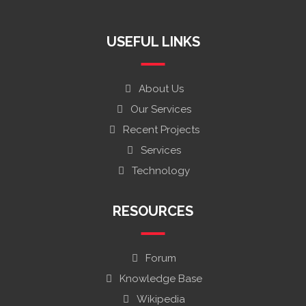
USEFUL LINKS
About Us
Our Services
Recent Projects
Services
Technology
RESOURCES
Forum
Knowledge Base
Wikipedia