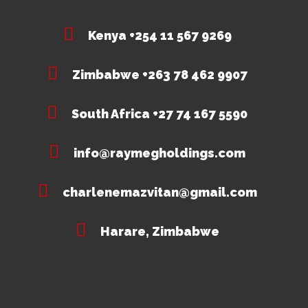
Kenya +254 11 567 9269
Zimbabwe +263 78 462 9907
South Africa +27 74 167 5590
info@raymegholdings.com
charlenemazvitan@gmail.com
Harare, Zimbabwe