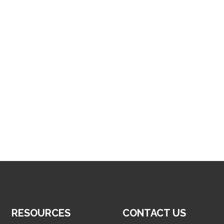
RESOURCES
CONTACT US