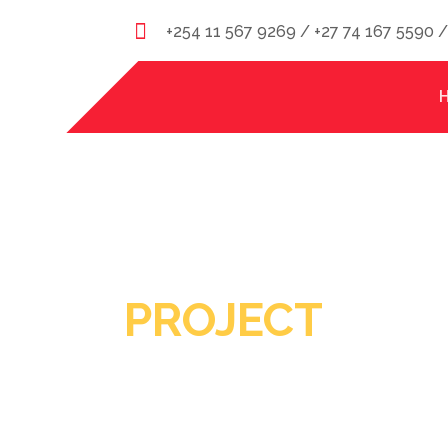
+254 11 567 9269 / +27 74 167 5590 
PROJECT