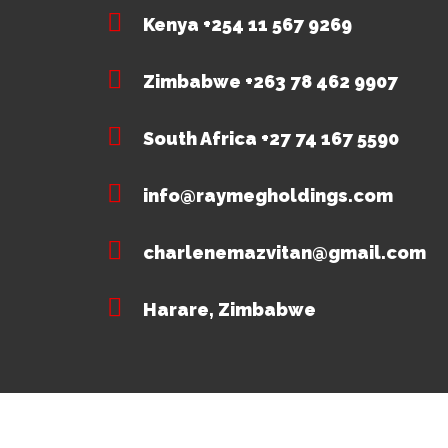
Kenya +254 11 567 9269
Zimbabwe +263 78 462 9907
South Africa +27 74 167 5590
info@raymegholdings.com
charlenemazvitan@gmail.com
Harare, Zimbabwe