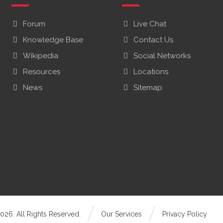
Forum
Live Chat
Knowledge Base
Contact Us
Wikipedia
Social Networks
Resources
Locations
News
Sitemap
026. All Rights Reserved.
Our Services
Privacy Policy