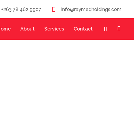
/ +263 78 462 9907
info@raymegholdings.com
Home
About
Services
Contact