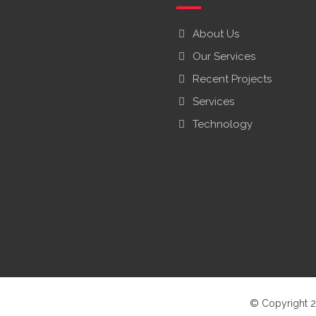
About Us
Our Services
Recent Projects
Services
Technology
© Copyright 2