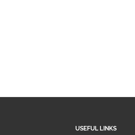
USEFUL LINKS