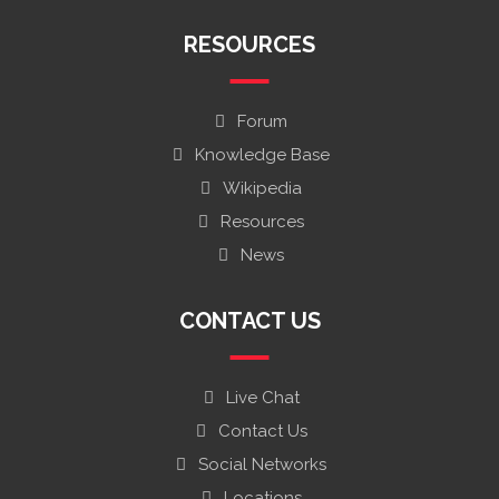
RESOURCES
Forum
Knowledge Base
Wikipedia
Resources
News
CONTACT US
Live Chat
Contact Us
Social Networks
Locations