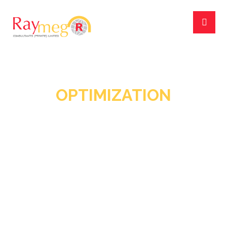
OPTIMIZATION
June 2, 2018