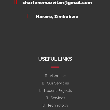
charlenemazvitan@gmail.com
Harare, Zimbabwe
USEFUL LINKS
About Us
Our Services
Recent Projects
Services
Technology