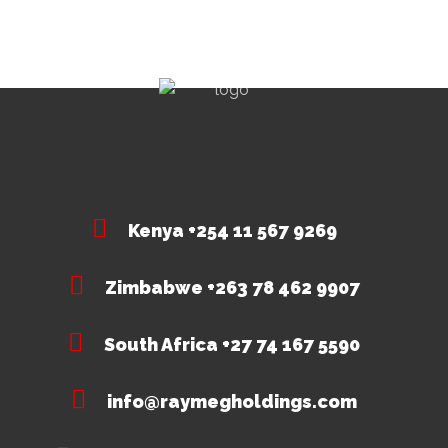
Kenya +254 11 567 9269
Zimbabwe +263 78 462 9907
South Africa +27 74 167 5590
info@raymegholdings.com