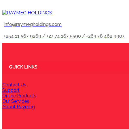
info@raymegholdings.com
+254 11 567 9269 / +27 74 167 5590 / +263 78 462 9907
QUICK LINKS
Contact Us
Support
Online Products
Our Services
About Raymeg