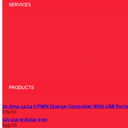
SERVICES
PRODUCTS
20 Amp 12:24 V PWM Charge Controller With USB Port
£
79.00
12v 150 w Solar Iron
£
99.00