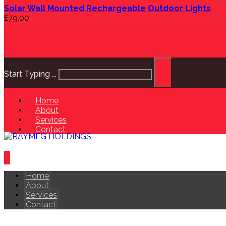
Solar Wall Mounted Rechargeable Outdoor Lights
£
79.00
Start Typing ...
Home
About
Services
Contact
Home
About
Services
Contact