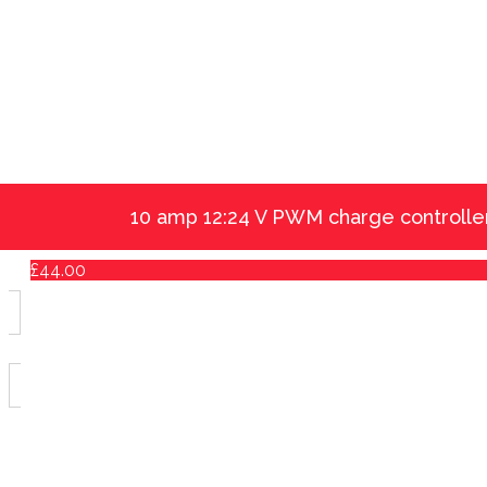
10 amp 12:24 V PWM charge controlle
£
44.00