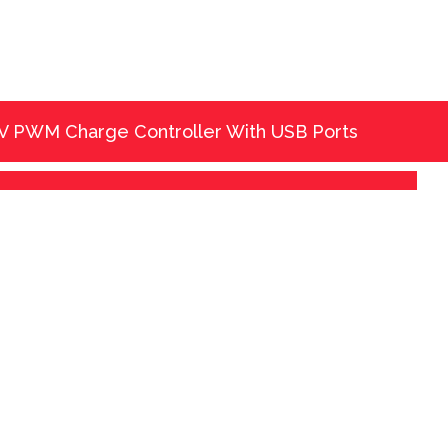
 V PWM Charge Controller With USB Ports