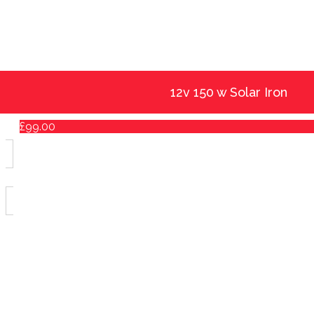
12v 150 w Solar Iron
£
99.00