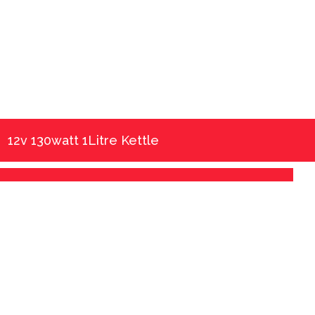
12v 130watt 1Litre Kettle