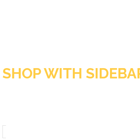
SHOP WITH SIDEBA